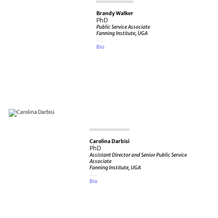
Brandy Walker
PhD
Public Service Associate
Fanning Institute, UGA
Bio
Carolina Darbisi
PhD
Assistant Director and Senior Public Service
Associate
Fanning Institute, UGA
Bio