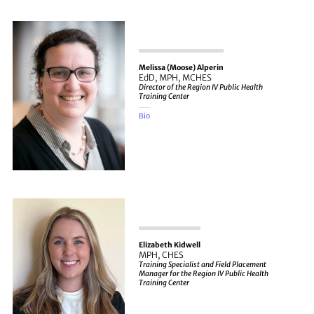
Melissa (Moose) Alperin
EdD, MPH, MCHES
Director of the Region IV Public Health
Training Center
Bio
Elizabeth Kidwell
MPH, CHES
Training Specialist and Field Placement
Manager for the Region IV Public Health
Training Center