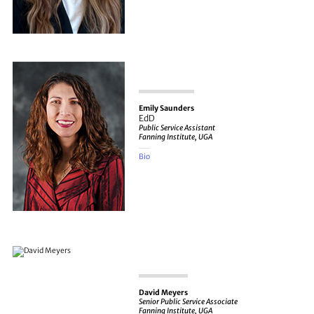
Emily Saunders
EdD
Public Service Assistant
Fanning Institute, UGA
Bio
David Meyers
Senior Public Service Associate
Fanning Institute, UGA