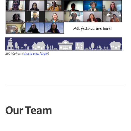
2021 Cohort (
click to view larger
)
Our Team