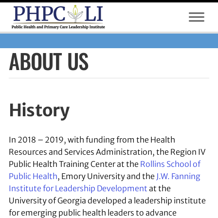
S
k
i
p
ABOUT US
t
o
m
a
i
History
n
c
o
In 2018 – 2019, with funding from the Health
n
Resources and Services Administration, the Region IV
t
Public Health Training Center at the
Rollins School of
e
Public Health
, Emory University and the
J.W. Fanning
n
Institute for Leadership Development
at the
t
University of Georgia developed a leadership institute
for emerging public health leaders to advance