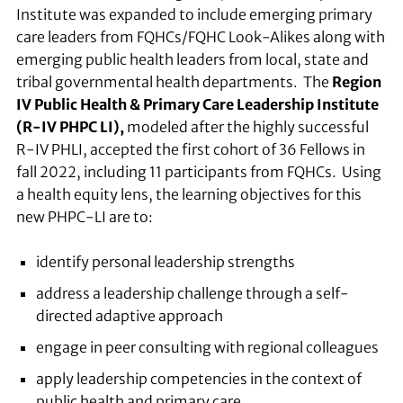
Institute was expanded to include emerging primary
care leaders from FQHCs/FQHC Look-Alikes along with
emerging public health leaders from local, state and
tribal governmental health departments. The
Region
IV Public Health & Primary Care Leadership Institute
(R-IV PHPC LI),
modeled after the highly successful
R-IV PHLI, accepted the first cohort of 36 Fellows in
fall 2022, including 11 participants from FQHCs. Using
a health equity lens, the learning objectives for this
new PHPC-LI are to:
identify personal leadership strengths
address a leadership challenge through a self-
directed adaptive approach
engage in peer consulting with regional colleagues
apply leadership competencies in the context of
public health and primary care.