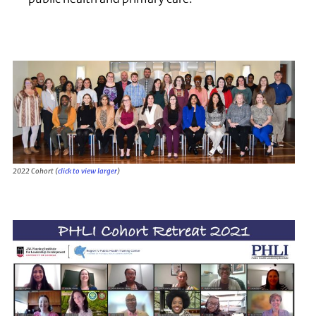
2022 Cohort (
click to view larger
)