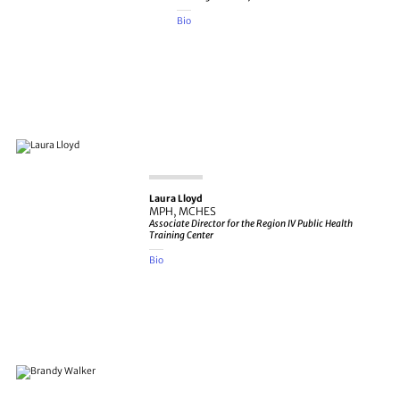
Bio
Laura Lloyd
MPH, MCHES
Associate Director for the Region IV Public Health
Training Center
Bio