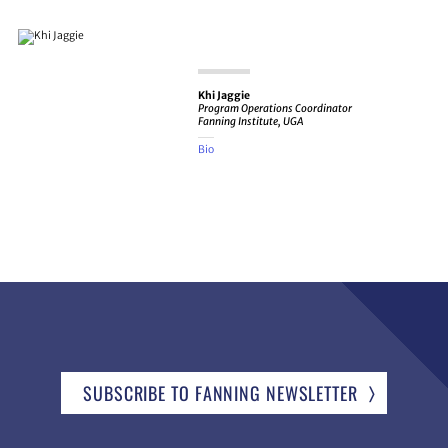
Khi Jaggie
Program Operations Coordinator
Fanning Institute, UGA
Bio
SUBSCRIBE TO FANNING NEWSLETTER