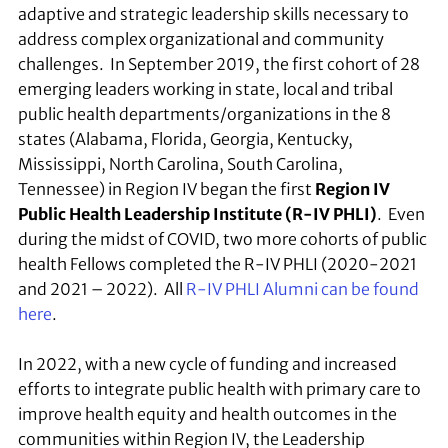
adaptive and strategic leadership skills necessary to
address complex organizational and community
challenges. In September 2019, the first cohort of 28
emerging leaders working in state, local and tribal
public health departments/organizations in the 8
states (Alabama, Florida, Georgia, Kentucky,
Mississippi, North Carolina, South Carolina,
Tennessee) in Region IV began the first
Region IV
Public Health Leadership Institute (R-IV PHLI)
. Even
during the midst of COVID, two more cohorts of public
health Fellows completed the R-IV PHLI (2020-2021
and 2021 – 2022). All
R-IV PHLI Alumni can be found
here
.
In 2022, with a new cycle of funding and increased
efforts to integrate public health with primary care to
improve health equity and health outcomes in the
communities within Region IV, the Leadership